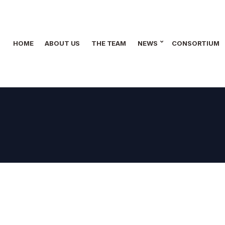
HOME
ABOUT US
THE TEAM
NEWS
CONSORTIUM