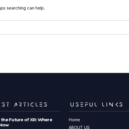
aps searching can help.
ST ARTICLES
USEFUL LINKS
 the Future of XR: Where
Home
 Now
ABOUT US