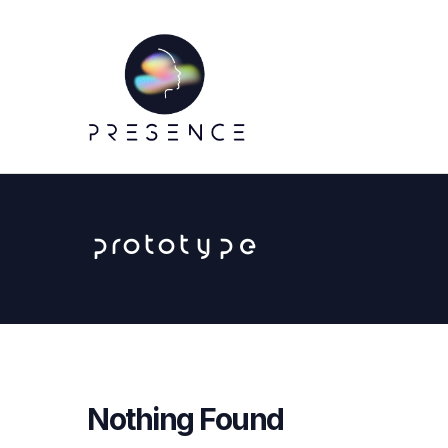
prototype
Nothing Found