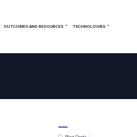
OUTCOMES AND RESOURCES
TECHNOLOGIES
Blog Posts
1