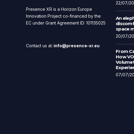
22/07/2
Presence XR is a Horizon Europe
Innovation Project co-financed by the
An eleph
EC under Grant Agreement ID: 101135025
discomfo
space ma
20/07/2
Contact us at:
info@presence-xr.eu
From Ca
How VOL
Volumet
Experie
07/07/2