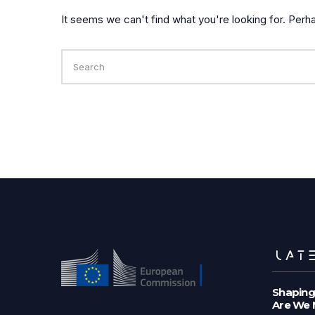
It seems we can't find what you're looking for. Perh
Search
for:
LATE
Shaping
Are We