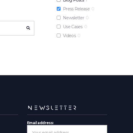
Press Release
0
Newsletter
0
Use Cases
0
SEARCH
Videos
0
NEWSLETTER
Email address: