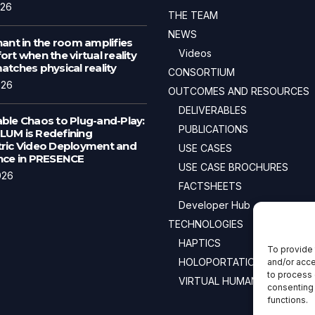
026
THE TEAM
NEWS
ant in the room amplifies
Videos
rt when the virtual reality
tches physical reality
CONSORTIUM
026
OUTCOMES AND RESOURCES
DELIVERABLES
ble Chaos to Plug-and-Play:
PUBLICATIONS
UM is Redefining
ric Video Deployment and
USE CASES
nce in PRESENCE
USE CASE BROCHURES
026
FACTSHEETS
Developer Hub
TECHNOLOGIES
HAPTICS
To provide 
HOLOPORTATION
and/or acce
to process 
VIRTUAL HUMANS
consenting 
functions.