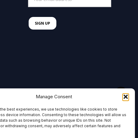
Manage Consent
the best experiences, we use technologies like cookies to store
ss device information. Consenting to these technologies will allow us
data such as browsing behavior or unique IDs on this site. Not
or withdrawing consent, may adversely affect certain features and