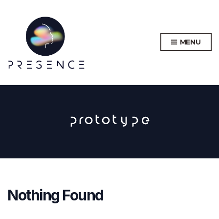
MENU
prototype
Nothing Found