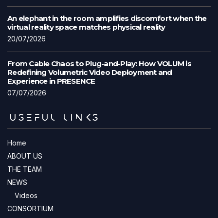
An elephant in the room amplifies discomfort when the
virtual reality space matches physical reality
20/07/2026
From Cable Chaos to Plug-and-Play: How VOLUM is
Redefining Volumetric Video Deployment and
Experience in PRESENCE
07/07/2026
USEFUL LINKS
Home
ABOUT US
THE TEAM
NEWS
Videos
CONSORTIUM