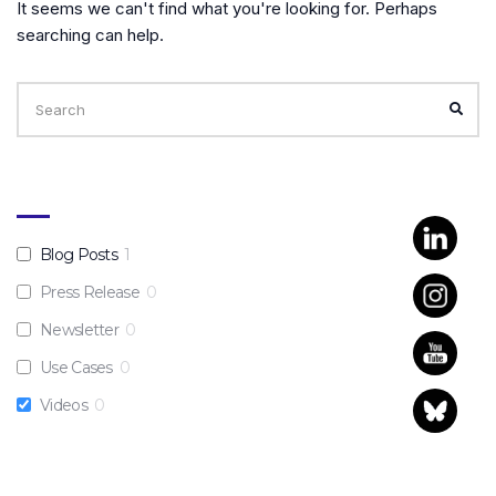
It seems we can't find what you're looking for. Perhaps
searching can help.
Search
for:
SEA
Blog Posts
1
Press Release
0
Newsletter
0
Use Cases
0
Videos
0