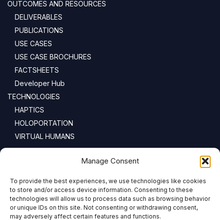
OUTCOMES AND RESOURCES
DELIVERABLES
PUBLICATIONS
USE CASES
USE CASE BROCHURES
FACTSHEETS
Developer Hub
TECHNOLOGIES
HAPTICS
HOLOPORTATION
VIRTUAL HUMANS
NEWSLETTER
Manage Consent
To provide the best experiences, we use technologies like cookies
Email address:
to store and/or access device information. Consenting to these
technologies will allow us to process data such as browsing behavior
or unique IDs on this site. Not consenting or withdrawing consent,
may adversely affect certain features and functions.