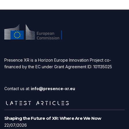
Presence XR is a Horizon Europe Innovation Project co-
financed by the EC under Grant Agreement ID: 101135025
Contact us at:
info@presence-xr.eu
LATEST ARTICLES
Shaping the Future of XR: Where Are We Now
22/07/2026