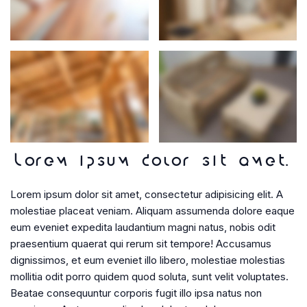
Lorem ipsum dolor sit amet.
Lorem ipsum dolor sit amet, consectetur adipisicing elit. A
molestiae placeat veniam. Aliquam assumenda dolore eaque
eum eveniet expedita laudantium magni natus, nobis odit
praesentium quaerat qui rerum sit tempore! Accusamus
dignissimos, et eum eveniet illo libero, molestiae molestias
mollitia odit porro quidem quod soluta, sunt velit voluptates.
Beatae consequuntur corporis fugit illo ipsa natus non