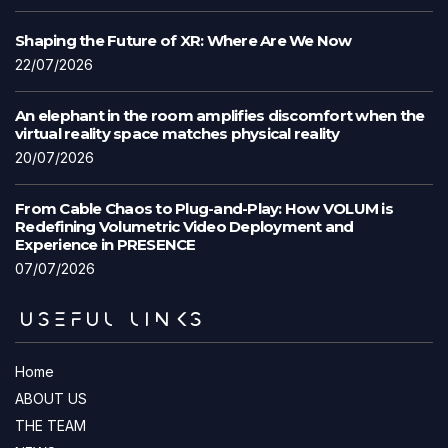
Shaping the Future of XR: Where Are We Now
22/07/2026
An elephant in the room amplifies discomfort when the
virtual reality space matches physical reality
20/07/2026
From Cable Chaos to Plug-and-Play: How VOLUM is
Redefining Volumetric Video Deployment and
Experience in PRESENCE
07/07/2026
USEFUL LINKS
Home
ABOUT US
THE TEAM