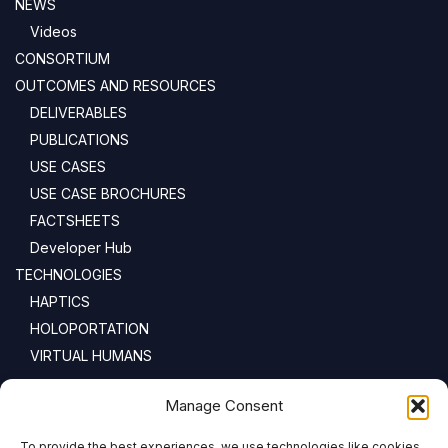
NEWS
Videos
CONSORTIUM
OUTCOMES AND RESOURCES
DELIVERABLES
PUBLICATIONS
USE CASES
USE CASE BROCHURES
FACTSHEETS
Developer Hub
TECHNOLOGIES
HAPTICS
HOLOPORTATION
VIRTUAL HUMANS
NEWSLETTER
Manage Consent
To provide the best experiences, we use technologies like cookies