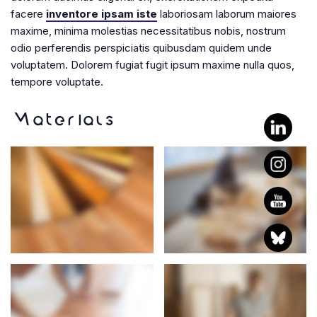
facere
inventore ipsam iste
laboriosam laborum maiores
maxime, minima molestias necessitatibus nobis, nostrum
odio perferendis perspiciatis quibusdam quidem unde
voluptatem. Dolorem fugiat fugit ipsum maxime nulla quos,
tempore voluptate.
Materials