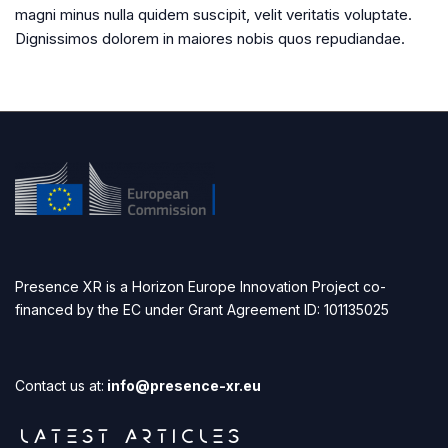
magni minus nulla quidem suscipit, velit veritatis voluptate.
Dignissimos dolorem in maiores nobis quos repudiandae.
Presence XR is a Horizon Europe Innovation Project co-
financed by the EC under Grant Agreement ID: 101135025
Contact us at:
info@presence-xr.eu
LATEST ARTICLES