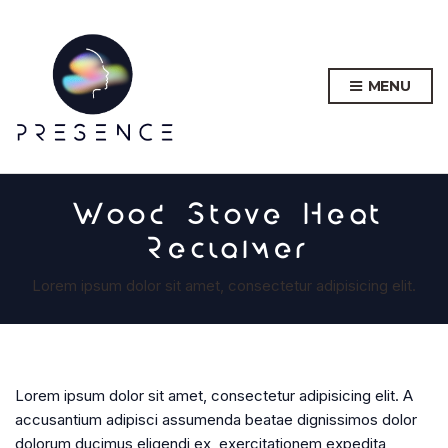
MENU
Wood Stove Heat
Reclaimer
Lorem ipsum dolor sit amet, consectetur adipisicing elit.
Lorem ipsum dolor sit amet, consectetur adipisicing elit. A
accusantium adipisci assumenda beatae dignissimos dolor
dolorum ducimus eligendi ex, exercitationem expedita