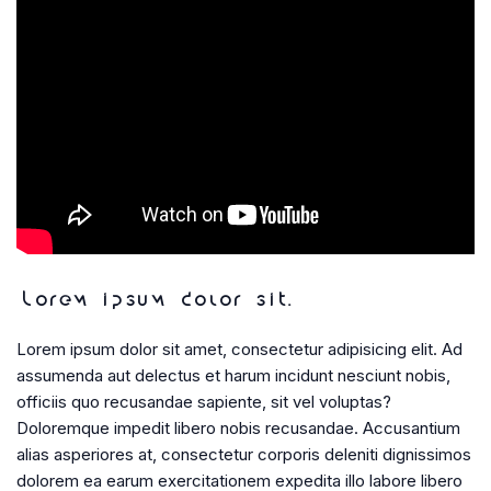
Lorem ipsum dolor sit.
Lorem ipsum dolor sit amet, consectetur adipisicing elit. Ad
assumenda aut delectus et harum incidunt nesciunt nobis,
officiis quo recusandae sapiente, sit vel voluptas?
Doloremque impedit libero nobis recusandae. Accusantium
alias asperiores at, consectetur corporis deleniti dignissimos
dolorem ea earum exercitationem expedita illo labore libero