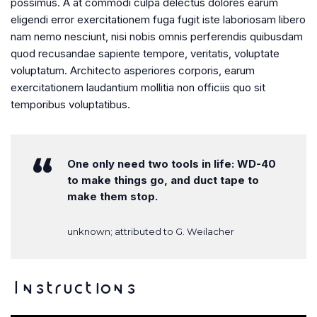
possimus. A at commodi culpa delectus dolores earum
eligendi error exercitationem fuga fugit iste laboriosam libero
nam nemo nesciunt, nisi nobis omnis perferendis quibusdam
quod recusandae sapiente tempore, veritatis, voluptate
voluptatum. Architecto asperiores corporis, earum
exercitationem laudantium mollitia non officiis quo sit
temporibus voluptatibus.
One only need two tools in life: WD-40
to make things go, and duct tape to
make them stop.
unknown; attributed to G. Weilacher
Instructions