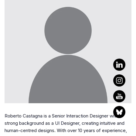
Roberto Castagna is a Senior Interaction Designer with a
strong background as a UI Designer, creating intuitive and
human-centred designs. With over 10 years of experience,