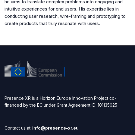
he aims to translate complex problems into engaging and
intuitive experiences for end users. His expertise lies in
conducting user research, wire-framing and prototyping to
create products that truly resonate with users.
Presence XR is a Horizon Europe Innovation Project co-
financed by the EC under Grant Agreement ID: 101135025
Contact us at:
info@presence-xr.eu