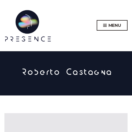
MENU
Roberto Castagna