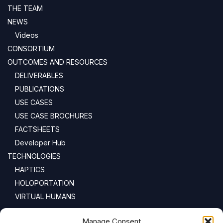
THE TEAM
NEWS
Videos
CONSORTIUM
OUTCOMES AND RESOURCES
DELIVERABLES
PUBLICATIONS
USE CASES
USE CASE BROCHURES
FACTSHEETS
Developer Hub
TECHNOLOGIES
HAPTICS
HOLOPORTATION
VIRTUAL HUMANS
NEWSLETTER
Manage Consent