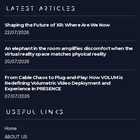
LATEST ARTICLES
Shaping the Future of XR: Where Are We Now
22/07/2026
An elephant in the room amplifies discomfort when the
virtual reality space matches physical reality
20/07/2026
From Cable Chaos to Plug-and-Play: How VOLUM is
Redefining Volumetric Video Deployment and
Experience in PRESENCE
07/07/2026
USEFUL LINKS
Home
ABOUT US