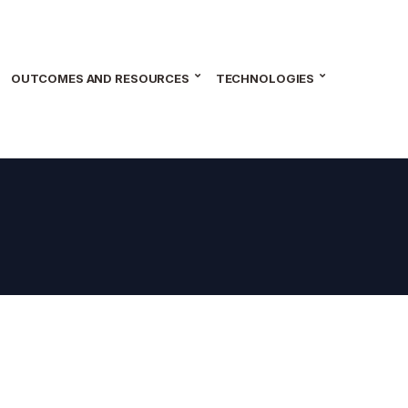
OUTCOMES AND RESOURCES
TECHNOLOGIES