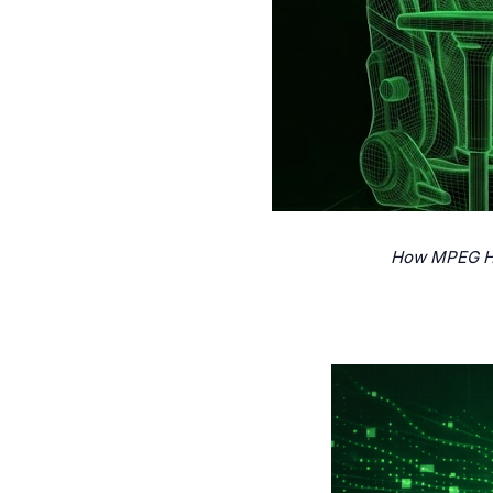
How MPEG Hap