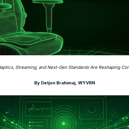
tics, Streaming, and Next-Gen Standards Are Reshaping Con
By Detjon Brahimaj, WYVRN