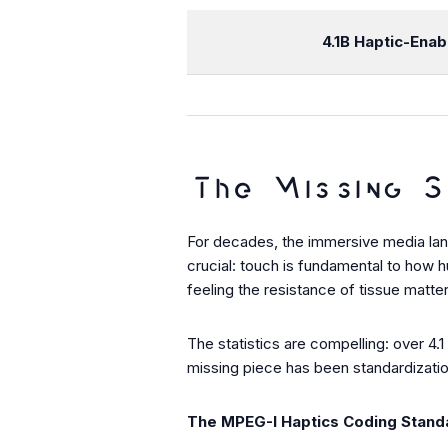
4.1B
Haptic-Enab
The Missing S
For decades, the immersive media land
crucial: touch is fundamental to how 
feeling the resistance of tissue matte
The statistics are compelling: over 4.
missing piece has been standardization
The MPEG-I Haptics Coding Stand