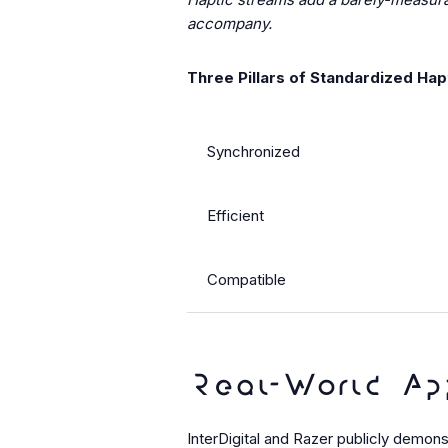
accompany.
Three Pillars of Standardized Hap
Synchronized
Efficient
Compatible
Real-World Ap
InterDigital and Razer publicly demo