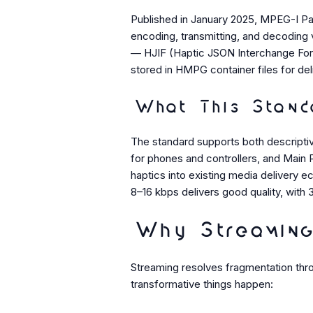
Published in January 2025, MPEG-I Part 
encoding, transmitting, and decoding 
— HJIF (Haptic JSON Interchange For
stored in HMPG container files for del
What This Standa
The standard supports both descripti
for phones and controllers, and Main P
haptics into existing media delivery 
8–16 kbps delivers good quality, with 
Why Streaming
Streaming resolves fragmentation thro
transformative things happen: