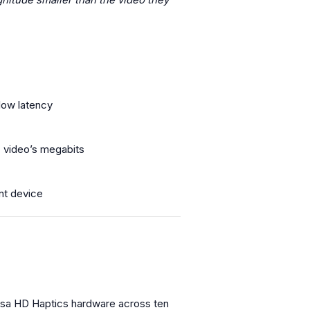
low latency
. video’s megabits
t device
ensa HD Haptics hardware across ten