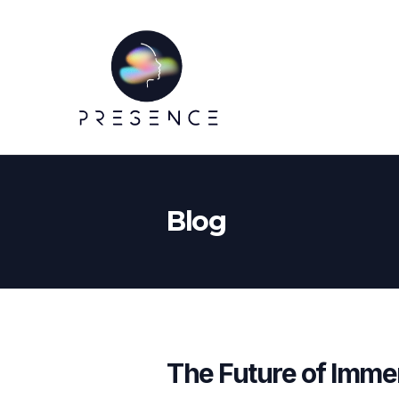
Blog
The Future of Imme