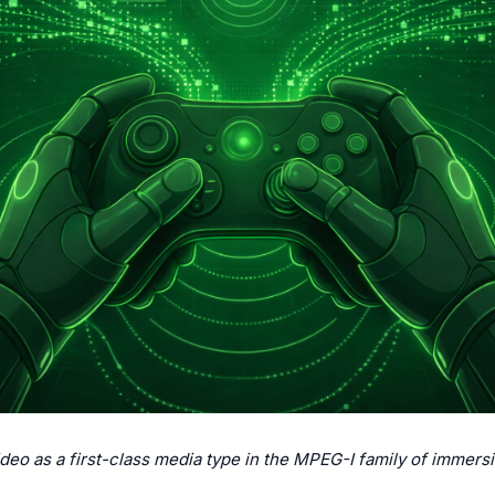
ideo as a first-class media type in the MPEG-I family of immers