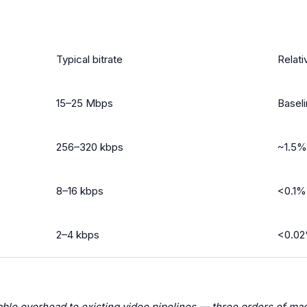
Typical bitrate
Relati
15–25 Mbps
Basel
256–320 kbps
~1.5%
8–16 kbps
<0.1%
2–4 kbps
<0.02
ble overhead to existing video pipelines — three orders of mag