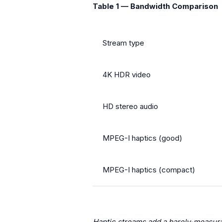
Table 1 — Bandwidth Comparison
Stream type
4K HDR video
HD stereo audio
MPEG-I haptics (good)
MPEG-I haptics (compact)
Haptic streams add a barely-measura