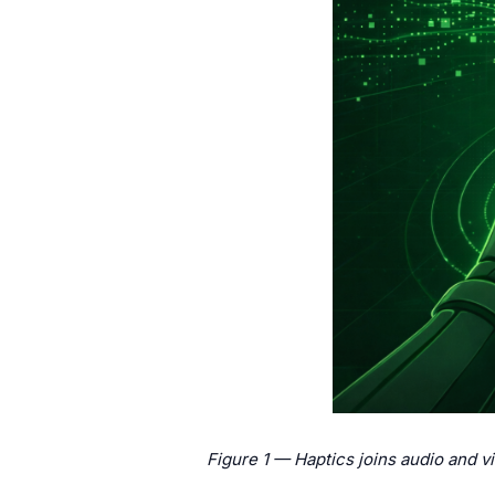
Figure 1 — Haptics joins audio and v