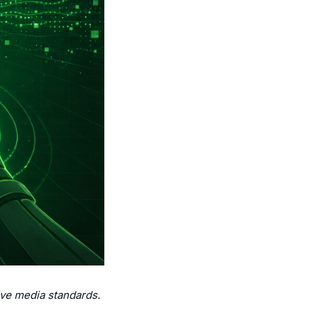
ive media standards.