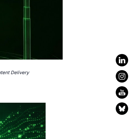
tent Delivery