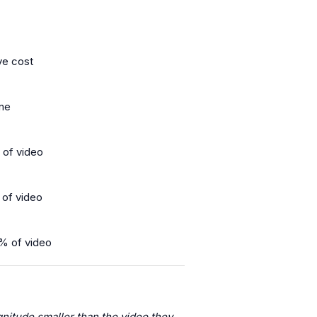
ve cost
ine
 of video
 of video
% of video
nitude smaller than the video they