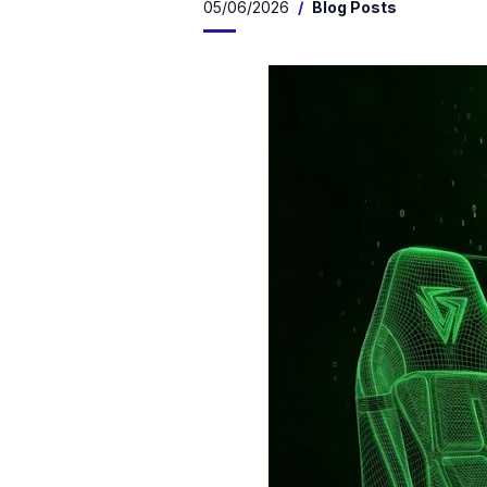
05/06/2026
Blog Posts