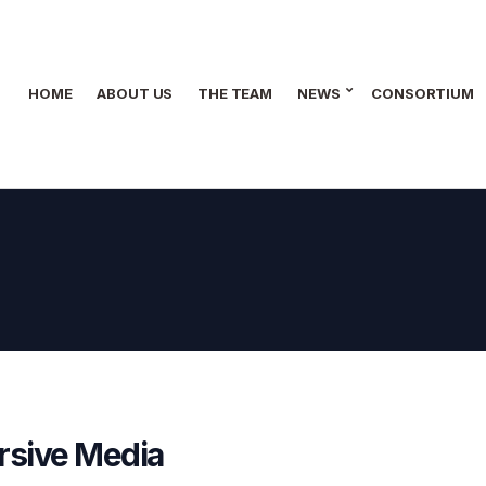
HOME
ABOUT US
THE TEAM
NEWS
CONSORTIUM
rsive Media