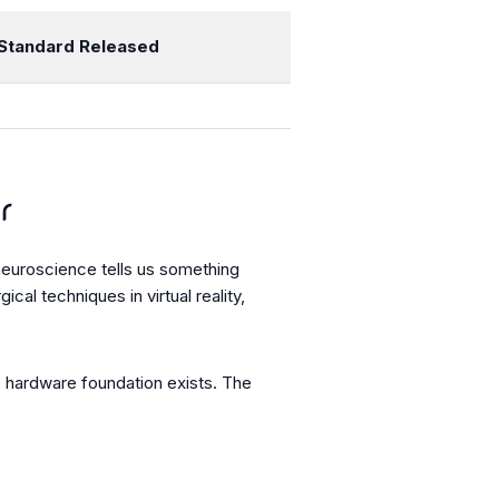
Standard Released
r
neuroscience tells us something
l techniques in virtual reality,
he hardware foundation exists. The