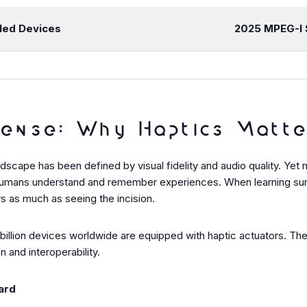
led Devices
2025
MPEG-I 
ense: Why Haptics Matte
scape has been defined by visual fidelity and audio quality. Yet 
humans understand and remember experiences. When learning surgica
rs as much as seeing the incision.
1 billion devices worldwide are equipped with haptic actuators. T
 and interoperability.
ard