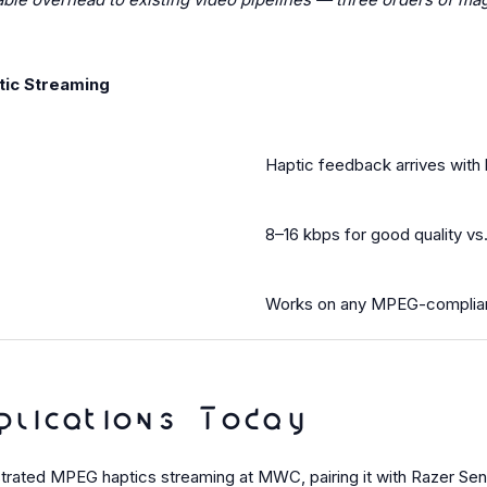
tic Streaming
Haptic feedback arrives with 
8–16 kbps for good quality vs
Works on any MPEG-complian
plications Today
nstrated MPEG haptics streaming at MWC, pairing it with Razer S