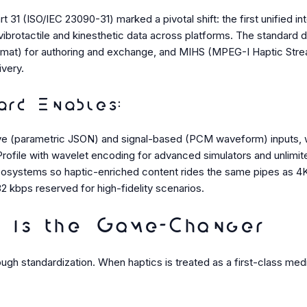
31 (ISO/IEC 23090-31) marked a pivotal shift: the first unified int
vibrotactile and kinesthetic data across platforms. The standar
mat) for authoring and exchange, and MIHS (MPEG-I Haptic Strea
ivery.
rd Enables:
ve (parametric JSON) and signal-based (PCM waveform) inputs, wi
rofile with wavelet encoding for advanced simulators and unlimited
ecosystems so haptic-enriched content rides the same pipes as 4
32 kbps reserved for high-fidelity scenarios.
 is the Game-Changer
ugh standardization. When haptics is treated as a first-class med