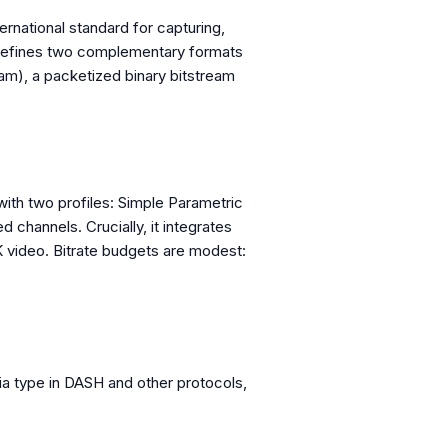
ernational standard for capturing,
d defines two complementary formats
m), a packetized binary bitstream
th two profiles: Simple Parametric
 channels. Crucially, it integrates
K video. Bitrate budgets are modest:
ia type in DASH and other protocols,