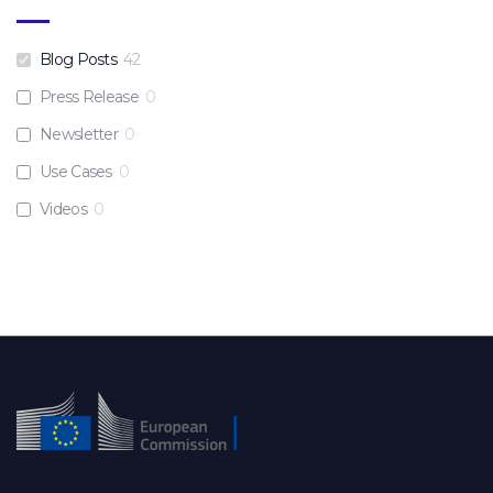
Blog Posts
42
Press Release
0
Newsletter
0
Use Cases
0
Videos
0