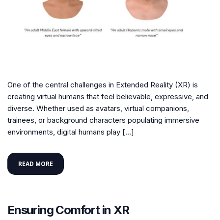
One of the central challenges in Extended Reality (XR) is
creating virtual humans that feel believable, expressive, and
diverse. Whether used as avatars, virtual companions,
trainees, or background characters populating immersive
environments, digital humans play […]
READ MORE
Ensuring Comfort in XR