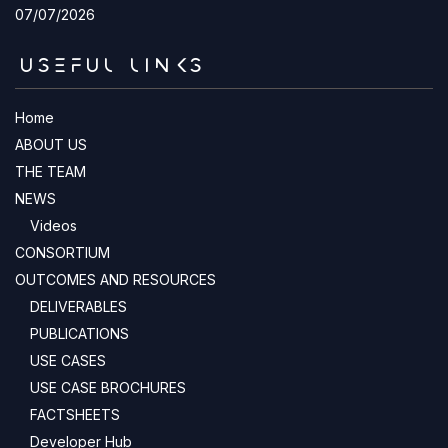
07/07/2026
USEFUL LINKS
Home
ABOUT US
THE TEAM
NEWS
Videos
CONSORTIUM
OUTCOMES AND RESOURCES
DELIVERABLES
PUBLICATIONS
USE CASES
USE CASE BROCHURES
FACTSHEETS
Developer Hub