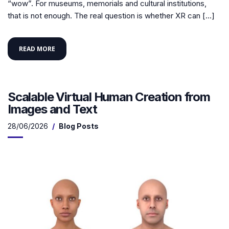
“wow”. For museums, memorials and cultural institutions,
that is not enough. The real question is whether XR can […]
READ MORE
Scalable Virtual Human Creation from
Images and Text
28/06/2026
Blog Posts