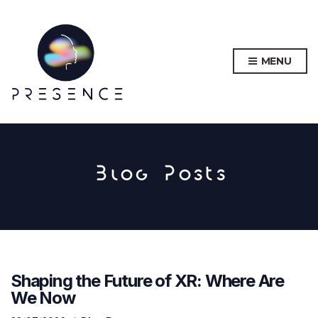
MENU
Blog Posts
Shaping the Future of XR: Where Are
We Now