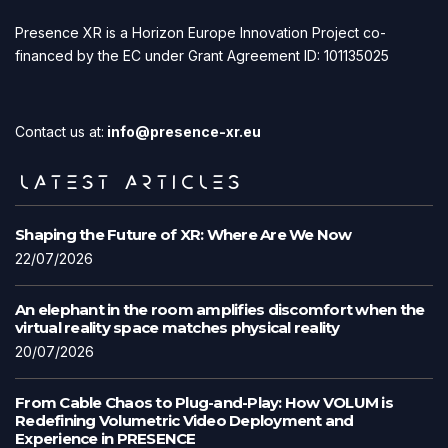
Presence XR is a Horizon Europe Innovation Project co-
financed by the EC under Grant Agreement ID: 101135025
Contact us at:
info@presence-xr.eu
LATEST ARTICLES
Shaping the Future of XR: Where Are We Now
22/07/2026
An elephant in the room amplifies discomfort when the
virtual reality space matches physical reality
20/07/2026
From Cable Chaos to Plug-and-Play: How VOLUM is
Redefining Volumetric Video Deployment and
Experience in PRESENCE