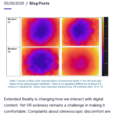
05/06/2026
Blog Posts
Extended Reality is changing how we interact with digital
content. Yet VR sickness remains a challenge in making it
comfortable. Complaints about stereoscopic discomfort are