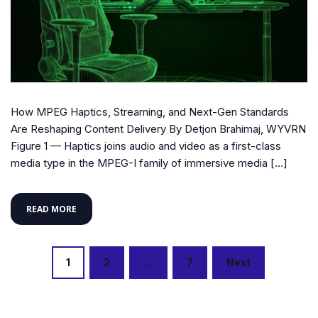
How MPEG Haptics, Streaming, and Next-Gen Standards
Are Reshaping Content Delivery By Detjon Brahimaj, WYVRN
Figure 1 — Haptics joins audio and video as a first-class
media type in the MPEG-I family of immersive media […]
READ MORE
Posts
1
2
…
7
Next
navigation