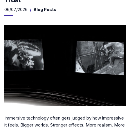
06/07/2026
Blog Posts
Immersive technology often gets judged by how impressive
it feels. Bigger worlds. Stronger effects. More realism. More