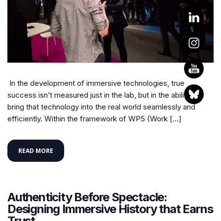
In the development of immersive technologies, true
success isn’t measured just in the lab, but in the ability to
bring that technology into the real world seamlessly and
efficiently. Within the framework of WP5 (Work […]
READ MORE
Authenticity Before Spectacle:
Designing Immersive History that Earns
Trust