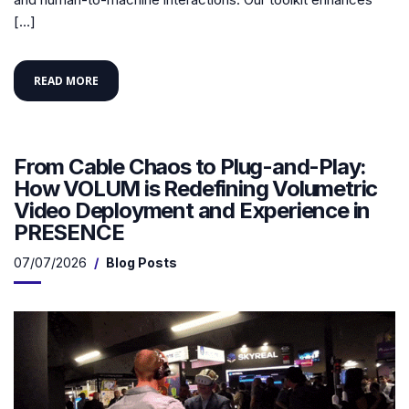
[…]
READ MORE
From Cable Chaos to Plug-and-Play:
How VOLUM is Redefining Volumetric
Video Deployment and Experience in
PRESENCE
07/07/2026
Blog Posts