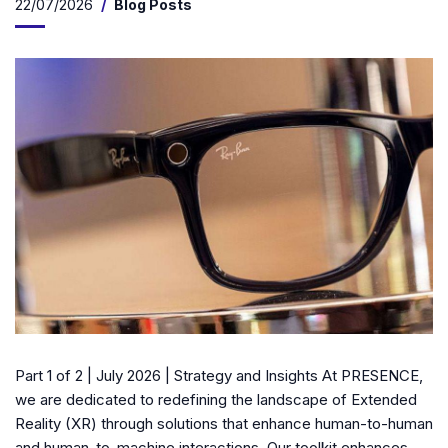
22/07/2026
Blog Posts
Part 1 of 2 | July 2026 | Strategy and Insights At PRESENCE,
we are dedicated to redefining the landscape of Extended
Reality (XR) through solutions that enhance human-to-human
and human-to-machine interactions. Our toolkit enhances