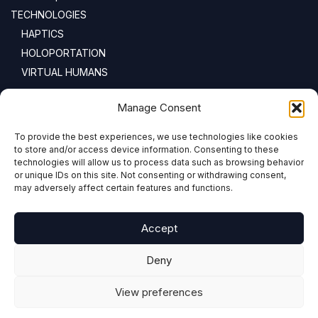
TECHNOLOGIES
HAPTICS
HOLOPORTATION
VIRTUAL HUMANS
NEWSLETTER
Manage Consent
To provide the best experiences, we use technologies like cookies
Email address:
to store and/or access device information. Consenting to these
technologies will allow us to process data such as browsing behavior
or unique IDs on this site. Not consenting or withdrawing consent,
may adversely affect certain features and functions.
Accept
Deny
View preferences
COPYRIGHT © 2024 PRESENCE-XR.EU ALL RIGHTS RESERVED
DESIGN, DEVELOPMENT & HOSTING BY ADVANCED BUSINESS SYSTEMS