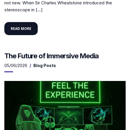
not new. When Sir Charles Wheatstone introduced the
stereoscope in […]
READ MORE
The Future of Immersive Media
05/06/2026
Blog Posts