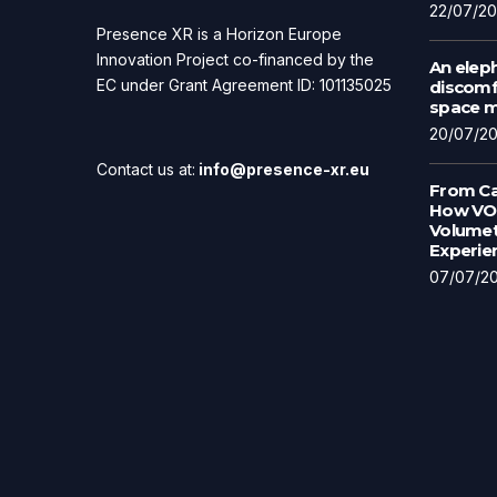
22/07/2
Presence XR is a Horizon Europe
Innovation Project co-financed by the
An eleph
EC under Grant Agreement ID: 101135025
discomfo
space ma
20/07/2
Contact us at:
info@presence-xr.eu
From Ca
How VOL
Volumet
Experie
07/07/2