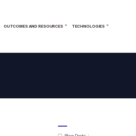
OUTCOMES AND RESOURCES
TECHNOLOGIES
Blog Posts
1