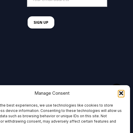
Manage Consent
the best experiences, we use technologies like cookies to store
ss device information. Consenting to these technologies will allow us
data such as browsing behavior or unique IDs on this site. Not
or withdrawing consent, may adversely affect certain features and