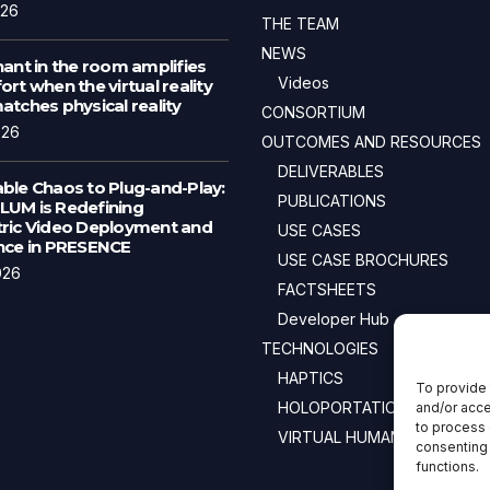
026
THE TEAM
NEWS
ant in the room amplifies
Videos
rt when the virtual reality
tches physical reality
CONSORTIUM
026
OUTCOMES AND RESOURCES
DELIVERABLES
ble Chaos to Plug-and-Play:
PUBLICATIONS
UM is Redefining
ric Video Deployment and
USE CASES
nce in PRESENCE
USE CASE BROCHURES
026
FACTSHEETS
Developer Hub
TECHNOLOGIES
HAPTICS
To provide 
HOLOPORTATION
and/or acce
to process 
VIRTUAL HUMANS
consenting 
functions.