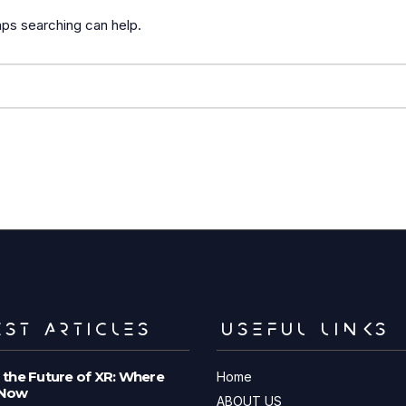
aps searching can help.
ST ARTICLES
USEFUL LINKS
 the Future of XR: Where
Home
 Now
ABOUT US