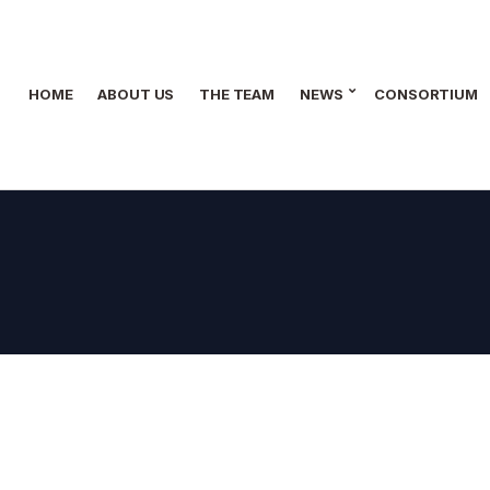
HOME
ABOUT US
THE TEAM
NEWS
CONSORTIUM