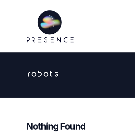
robots
Nothing Found