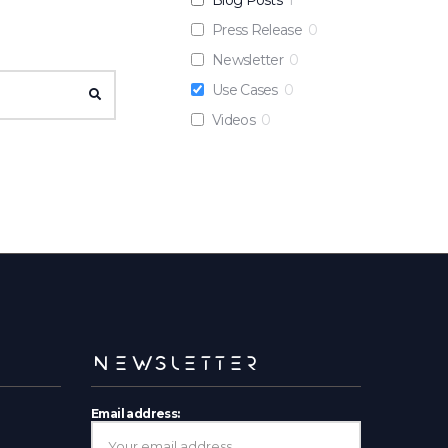
Press Release
0
Newsletter
0
Use Cases
0
SEARCH
Videos
0
NEWSLETTER
Email address: