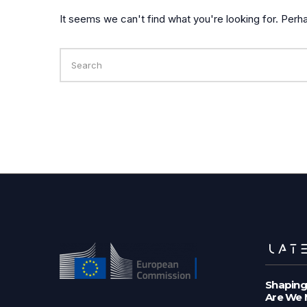
It seems we can't find what you're looking for. Perh
Search
for:
LATE
Shaping
Are We