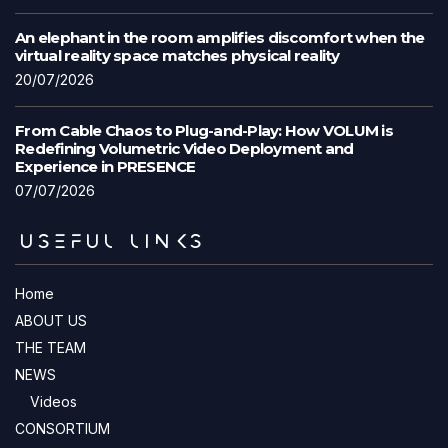
An elephant in the room amplifies discomfort when the
virtual reality space matches physical reality
20/07/2026
From Cable Chaos to Plug-and-Play: How VOLUM is
Redefining Volumetric Video Deployment and
Experience in PRESENCE
07/07/2026
USEFUL LINKS
Home
ABOUT US
THE TEAM
NEWS
Videos
CONSORTIUM