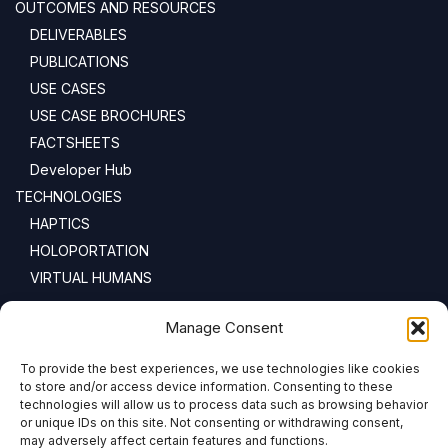
OUTCOMES AND RESOURCES
DELIVERABLES
PUBLICATIONS
USE CASES
USE CASE BROCHURES
FACTSHEETS
Developer Hub
TECHNOLOGIES
HAPTICS
HOLOPORTATION
VIRTUAL HUMANS
NEWSLETTER
Manage Consent
To provide the best experiences, we use technologies like cookies
Email address:
to store and/or access device information. Consenting to these
technologies will allow us to process data such as browsing behavior
or unique IDs on this site. Not consenting or withdrawing consent,
may adversely affect certain features and functions.