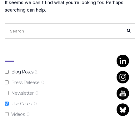
It seems we can't find what you're looking for. Perhaps
searching can help.
Search
for:
SEA
Blog Posts
2
Press Release
0
Newsletter
0
Use Cases
0
Videos
0