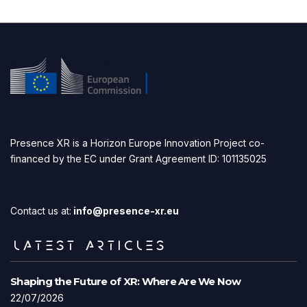
Presence XR is a Horizon Europe Innovation Project co-
financed by the EC under Grant Agreement ID: 101135025
Contact us at:
info@presence-xr.eu
LATEST ARTICLES
Shaping the Future of XR: Where Are We Now
22/07/2026