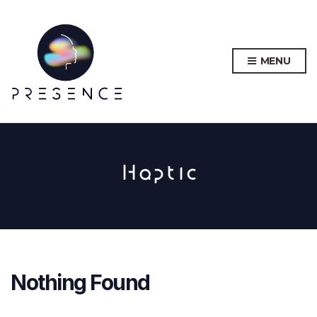
MENU
Haptic
Nothing Found