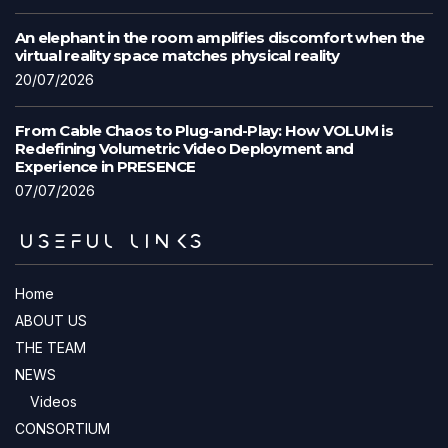
An elephant in the room amplifies discomfort when the
virtual reality space matches physical reality
20/07/2026
From Cable Chaos to Plug-and-Play: How VOLUM is
Redefining Volumetric Video Deployment and
Experience in PRESENCE
07/07/2026
USEFUL LINKS
Home
ABOUT US
THE TEAM
NEWS
Videos
CONSORTIUM