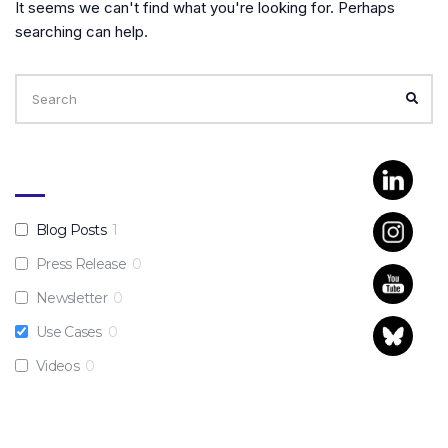
It seems we can't find what you're looking for. Perhaps
searching can help.
Search
for:
SEA
Blog Posts
1
Press Release
0
Newsletter
0
Use Cases
0
Videos
0