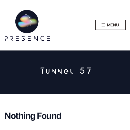
MENU
Tunnel 57
Nothing Found