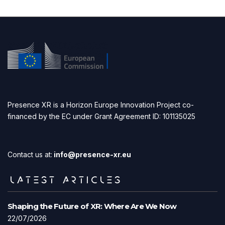
Presence XR is a Horizon Europe Innovation Project co-
financed by the EC under Grant Agreement ID: 101135025
Contact us at:
info@presence-xr.eu
LATEST ARTICLES
Shaping the Future of XR: Where Are We Now
22/07/2026