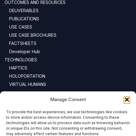
OUTCOMES AND RESOURCES
DELIVERABLES
PUBLICATIONS
USE CASES
USE CASE BROCHURES
FACTSHEETS
Developer Hub
TECHNOLOGIES
HAPTICS
HOLOPORTATION
VIRTUAL HUMANS
NEWSLETTER
Manage Consent
To provide the best experiences, we use technologies like cookies
Email address:
to store and/or access device information. Consenting to these
technologies will allow us to process data such as browsing behavior
or unique IDs on this site. Not consenting or withdrawing consent,
may adversely affect certain features and functions.