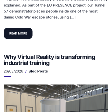
explained. As part of the EU PRESENCE project, our Tunnel
57 demonstrator places people inside one of the most
daring Cold War escape stories, using […]
READ MORE
Why Virtual Reality is transforming
industrial training
26/03/2026
Blog Posts