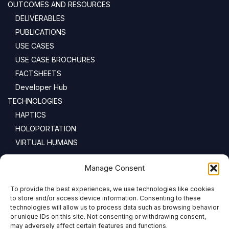
OUTCOMES AND RESOURCES
DELIVERABLES
PUBLICATIONS
USE CASES
USE CASE BROCHURES
FACTSHEETS
Developer Hub
TECHNOLOGIES
HAPTICS
HOLOPORTATION
VIRTUAL HUMANS
NEWSLETTER
Manage Consent
To provide the best experiences, we use technologies like cookies
Email address:
to store and/or access device information. Consenting to these
technologies will allow us to process data such as browsing behavior
or unique IDs on this site. Not consenting or withdrawing consent,
may adversely affect certain features and functions.