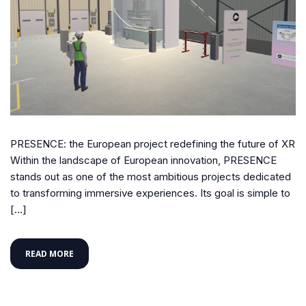
PRESENCE: the European project redefining the future of XR
Within the landscape of European innovation, PRESENCE
stands out as one of the most ambitious projects dedicated
to transforming immersive experiences. Its goal is simple to
[…]
READ MORE