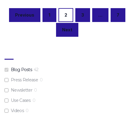
Posts
Previous
1
2
3
…
7
navigation
Next
Blog Posts
42
Press Release
0
Newsletter
0
Use Cases
0
Videos
0