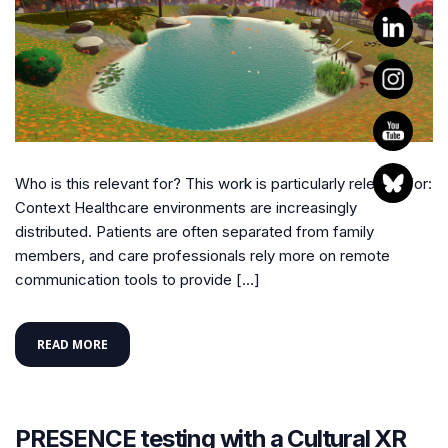
Who is this relevant for? This work is particularly relevant for:
Context Healthcare environments are increasingly
distributed. Patients are often separated from family
members, and care professionals rely more on remote
communication tools to provide […]
READ MORE
PRESENCE testing with a Cultural XR