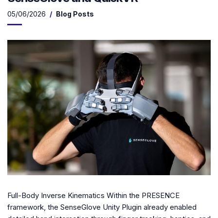
05/06/2026
Blog Posts
Full-Body Inverse Kinematics Within the PRESENCE
framework, the SenseGlove Unity Plugin already enabled