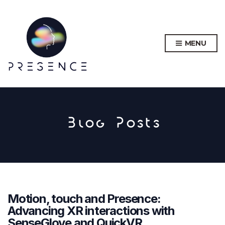
MENU
Blog Posts
Motion, touch and Presence:
Advancing XR interactions with
SenseGlove and QuickVR