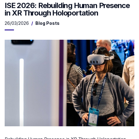
ISE 2026: Rebuilding Human Presence
in XR Through Holoportation
26/03/2026
Blog Posts