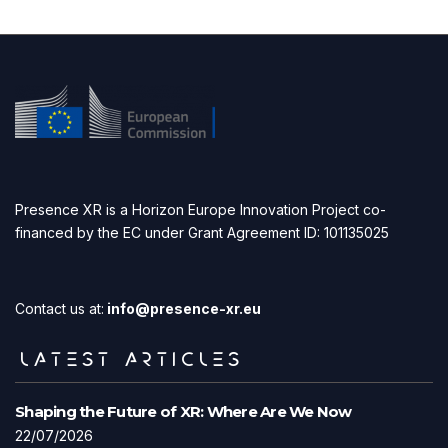
Presence XR is a Horizon Europe Innovation Project co-
financed by the EC under Grant Agreement ID: 101135025
Contact us at:
info@presence-xr.eu
LATEST ARTICLES
Shaping the Future of XR: Where Are We Now
22/07/2026