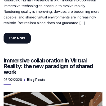
Rebuilding Human Presence in XR Through Holoportation
Immersive technologies continue to evolve rapidly.
Rendering quality is improving, devices are becoming more
capable, and shared virtual environments are increasingly
realistic. Yet realism alone does not guarantee […]
READ MORE
Immersive collaboration in Virtual
Reality: the new paradigm of shared
work
05/02/2026
Blog Posts