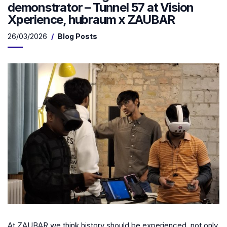
demonstrator – Tunnel 57 at Vision
Xperience, hubraum x ZAUBAR
26/03/2026
Blog Posts
At ZAUBAR we think history should be experienced, not only