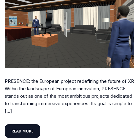
PRESENCE: the European project redefining the future of XR
Within the landscape of European innovation, PRESENCE
stands out as one of the most ambitious projects dedicated
to transforming immersive experiences. Its goal is simple to
[…]
READ MORE