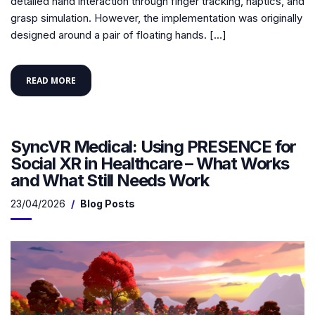
detailed hand interaction through finger tracking, haptics, and
grasp simulation. However, the implementation was originally
designed around a pair of floating hands. […]
READ MORE
SyncVR Medical: Using PRESENCE for
Social XR in Healthcare – What Works
and What Still Needs Work
23/04/2026
Blog Posts