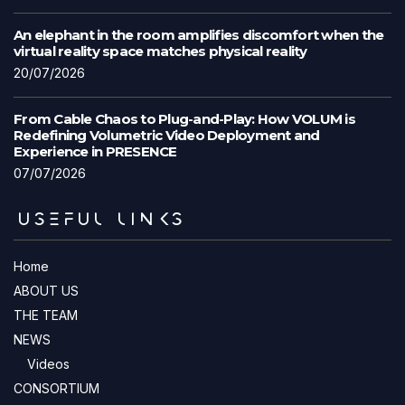
An elephant in the room amplifies discomfort when the
virtual reality space matches physical reality
20/07/2026
From Cable Chaos to Plug-and-Play: How VOLUM is
Redefining Volumetric Video Deployment and
Experience in PRESENCE
07/07/2026
USEFUL LINKS
Home
ABOUT US
THE TEAM
NEWS
Videos
CONSORTIUM