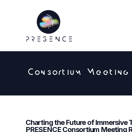
Consortium Meeting
Charting the Future of Immersive 
PRESENCE Consortium Meeting R