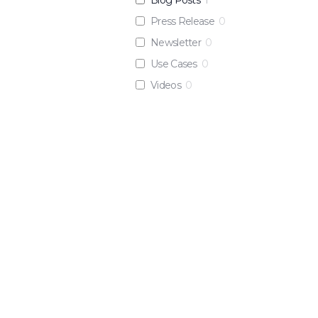
Press Release
0
Newsletter
0
Use Cases
0
Videos
0