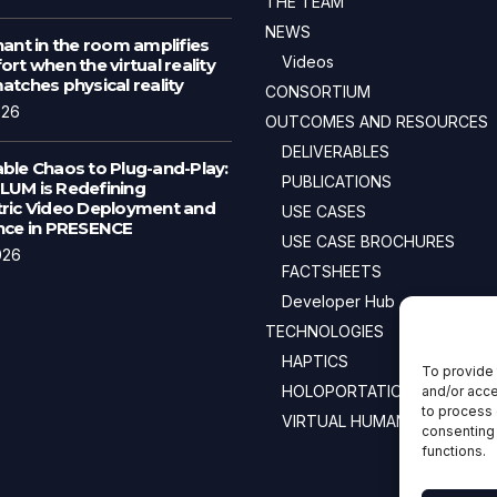
THE TEAM
NEWS
ant in the room amplifies
Videos
rt when the virtual reality
tches physical reality
CONSORTIUM
026
OUTCOMES AND RESOURCES
DELIVERABLES
ble Chaos to Plug-and-Play:
PUBLICATIONS
UM is Redefining
ric Video Deployment and
USE CASES
nce in PRESENCE
USE CASE BROCHURES
026
FACTSHEETS
Developer Hub
TECHNOLOGIES
HAPTICS
To provide 
HOLOPORTATION
and/or acce
to process 
VIRTUAL HUMANS
consenting 
functions.