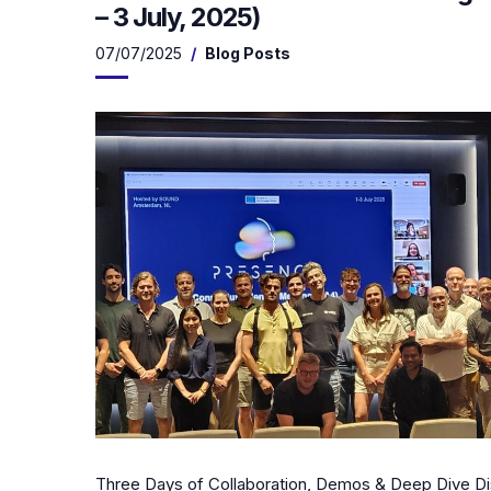
– 3 July, 2025)
07/07/2025
Blog Posts
Three Days of Collaboration, Demos & Deep Dive Di