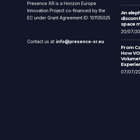
Presence XR is a Horizon Europe
Innovation Project co-financed by the
An eleph
EC under Grant Agreement ID: 101135025
discomfo
space ma
20/07/2
Contact us at:
info@presence-xr.eu
From Ca
How VOL
Volumet
Experie
07/07/2