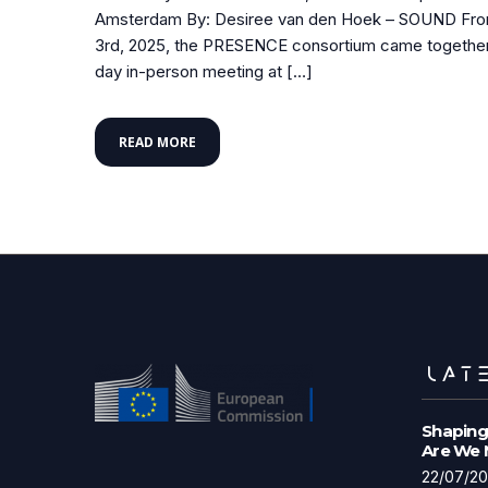
Amsterdam By: Desiree van den Hoek – SOUND From 
3rd, 2025, the PRESENCE consortium came together 
day in-person meeting at […]
READ MORE
LATE
Shaping
Are We
22/07/2