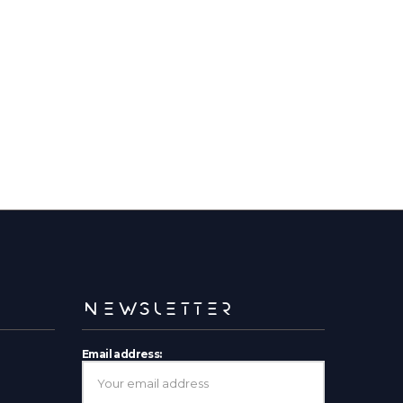
NEWSLETTER
Email address: