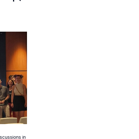
scussions in