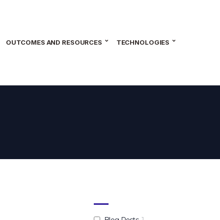
OUTCOMES AND RESOURCES
TECHNOLOGIES
Blog Posts
1