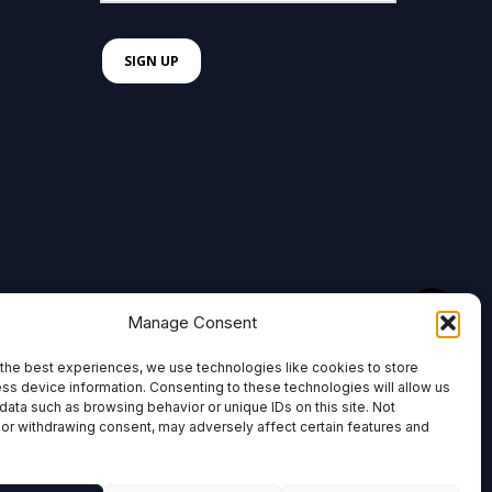
Manage Consent
the best experiences, we use technologies like cookies to store
ss device information. Consenting to these technologies will allow us
data such as browsing behavior or unique IDs on this site. Not
or withdrawing consent, may adversely affect certain features and