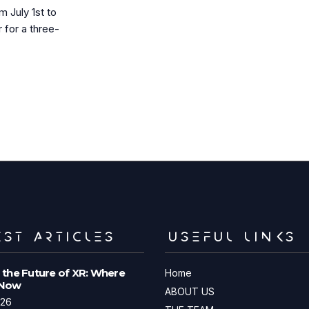
July 1st to
for a three-
ST ARTICLES
USEFUL LINKS
 the Future of XR: Where
Home
 Now
ABOUT US
026