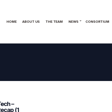
HOME
ABOUT US
THE TEAM
NEWS
CONSORTIUM
Tech –
ecap (1