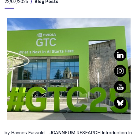
22/07/2025
Blog Posts
by Hannes Fassold – JOANNEUM RESEARCH Introduction In