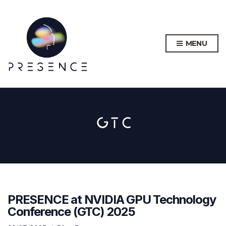
MENU
GTC
PRESENCE at NVIDIA GPU Technology
Conference (GTC) 2025