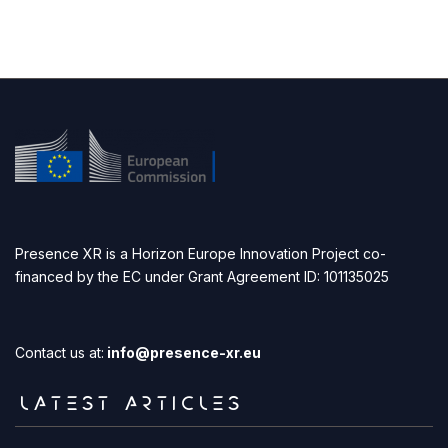
Presence XR is a Horizon Europe Innovation Project co-
financed by the EC under Grant Agreement ID: 101135025
Contact us at:
info@presence-xr.eu
LATEST ARTICLES