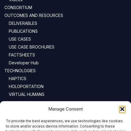
CONSORTIUM
OUTCOMES AND RESOURCES
DELIVERABLES
PUBLICATIONS
USE CASES
USE CASE BROCHURES
FACTSHEETS
Developer Hub
TECHNOLOGIES
HAPTICS
HOLOPORTATION
VIRTUAL HUMANS
NEWSLETTER
Manage Consent
To provide the best experiences, we use technologies like cookies
Email address:
to store and/or access device information. Consenting to these