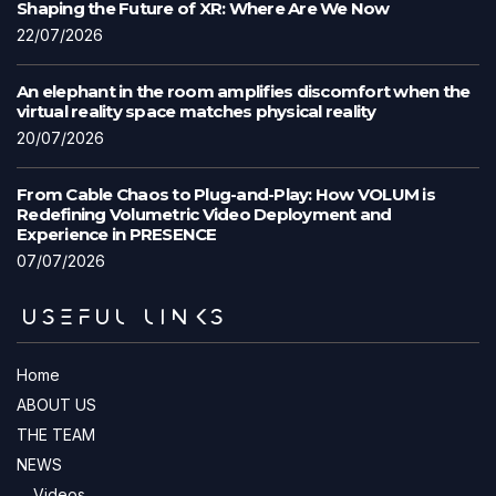
Shaping the Future of XR: Where Are We Now
22/07/2026
An elephant in the room amplifies discomfort when the
virtual reality space matches physical reality
20/07/2026
From Cable Chaos to Plug-and-Play: How VOLUM is
Redefining Volumetric Video Deployment and
Experience in PRESENCE
07/07/2026
USEFUL LINKS
Home
ABOUT US
THE TEAM
NEWS
Videos