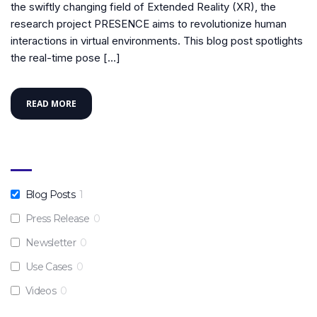
the swiftly changing field of Extended Reality (XR), the
research project PRESENCE aims to revolutionize human
interactions in virtual environments. This blog post spotlights
the real-time pose […]
READ MORE
Blog Posts
1
Press Release
0
Newsletter
0
Use Cases
0
Videos
0