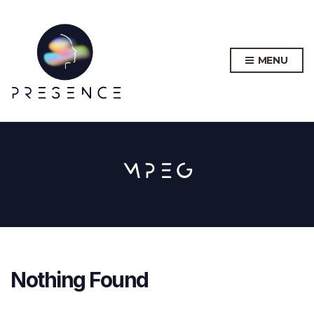
MENU
MPEG
Nothing Found