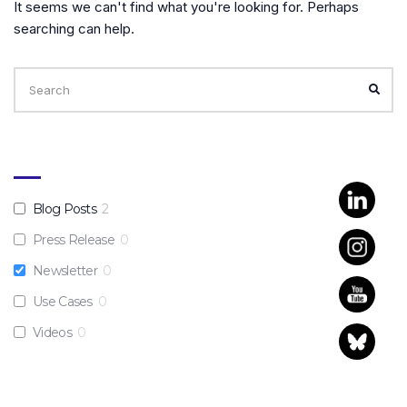
It seems we can't find what you're looking for. Perhaps
searching can help.
Search
for:
SEA
Blog Posts
2
Press Release
0
Newsletter
0
Use Cases
0
Videos
0