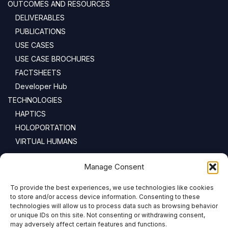
OUTCOMES AND RESOURCES
DELIVERABLES
PUBLICATIONS
USE CASES
USE CASE BROCHURES
FACTSHEETS
Developer Hub
TECHNOLOGIES
HAPTICS
HOLOPORTATION
VIRTUAL HUMANS
NEWSLETTER
Manage Consent
To provide the best experiences, we use technologies like cookies
Email address:
to store and/or access device information. Consenting to these
technologies will allow us to process data such as browsing behavior
or unique IDs on this site. Not consenting or withdrawing consent,
may adversely affect certain features and functions.