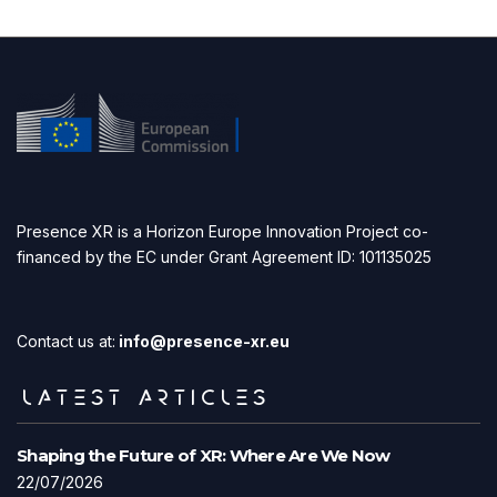
Presence XR is a Horizon Europe Innovation Project co-
financed by the EC under Grant Agreement ID: 101135025
Contact us at:
info@presence-xr.eu
LATEST ARTICLES
Shaping the Future of XR: Where Are We Now
22/07/2026