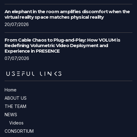
An elephant in the room amplifies discomfort when the
virtual reality space matches physical reality
20/07/2026
From Cable Chaos to Plug-and-Play: How VOLUM is
Redefining Volumetric Video Deployment and
Experience in PRESENCE
07/07/2026
USEFUL LINKS
Home
ABOUT US
THE TEAM
NEWS
Videos
CONSORTIUM