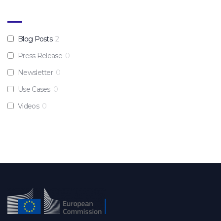
Blog Posts
2
Press Release
0
Newsletter
0
Use Cases
0
Videos
0