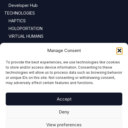
Developer Hub
TECHNOLOGIES
HAPTICS
HOLOPORTATION
VIRTUAL HUMANS
NEWSLETTER
Manage Consent
To provide the best experiences, we use technologies like cookies
Email address:
to store and/or access device information. Consenting to these
technologies will allow us to process data such as browsing behavior
or unique IDs on this site. Not consenting or withdrawing consent,
may adversely affect certain features and functions.
Accept
Deny
View preferences
COPYRIGHT © 2024 PRESENCE-XR.EU ALL RIGHTS RESERVED