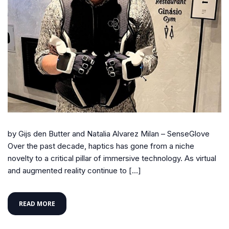
by Gijs den Butter and Natalia Alvarez Milan – SenseGlove
Over the past decade, haptics has gone from a niche
novelty to a critical pillar of immersive technology. As virtual
and augmented reality continue to […]
READ MORE