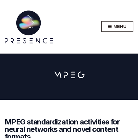
MENU
MPEG
MPEG standardization activities for
neural networks and novel content
formats