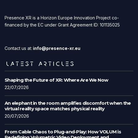
Presence XR is a Horizon Europe Innovation Project co-
financed by the EC under Grant Agreement ID: 101135025
Contact us at:
info@presence-xr.eu
LATEST ARTICLES
Shaping the Future of XR: Where Are We Now
22/07/2026
An elephant in the room amplifies discomfort when the
virtual reality space matches physical reality
20/07/2026
From Cable Chaos to Plug-and-Play: How VOLUM is
Redefining Volumetric Video Deployment and