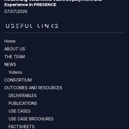
Experience in PRESENCE
07/07/2026
USEFUL LINKS
Home
ABOUT US
THE TEAM
NEWS
Videos
CONSORTIUM
OUTCOMES AND RESOURCES
DELIVERABLES
PUBLICATIONS
USE CASES
USE CASE BROCHURES
FACTSHEETS