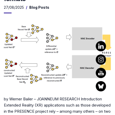
27/08/2025
Blog Posts
by Werner Bailer – JOANNEUM RESEARCH Introduction
Extended Reality (XR) applications such as those developed
in the PRESENCE project rely – among many others – on two