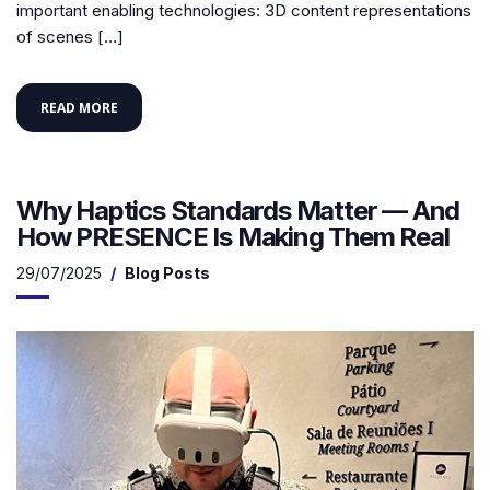
important enabling technologies: 3D content representations
of scenes […]
READ MORE
Why Haptics Standards Matter — And
How PRESENCE Is Making Them Real
29/07/2025
Blog Posts